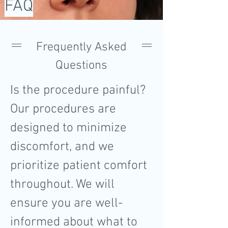
FAQ
Frequently Asked
Questions
Is the procedure painful?
Our procedures are
designed to minimize
discomfort, and we
prioritize patient comfort
throughout. We will
ensure you are well-
informed about what to