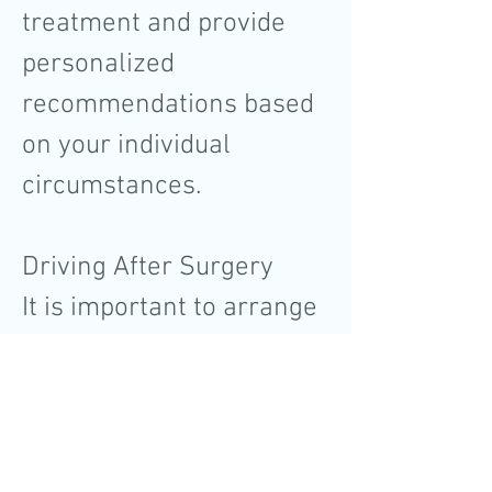
treatment and provide
personalized
recommendations based
on your individual
circumstances.
Driving After Surgery
It is important to arrange
for transportation after
the surgery as you may
not be fit to drive
immediately. We will