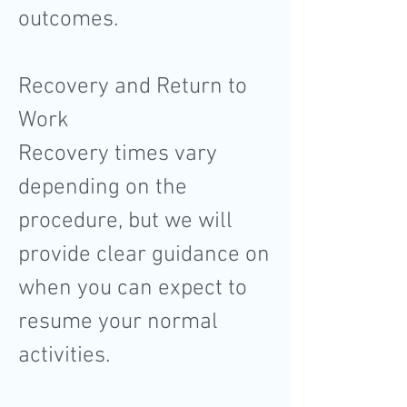
outcomes.
Recovery and Return to
Work
Recovery times vary
depending on the
procedure, but we will
provide clear guidance on
when you can expect to
resume your normal
activities.