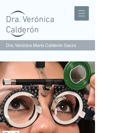
Dra. Verónica
Calderón
Dra. Verónica María Calderón Garza