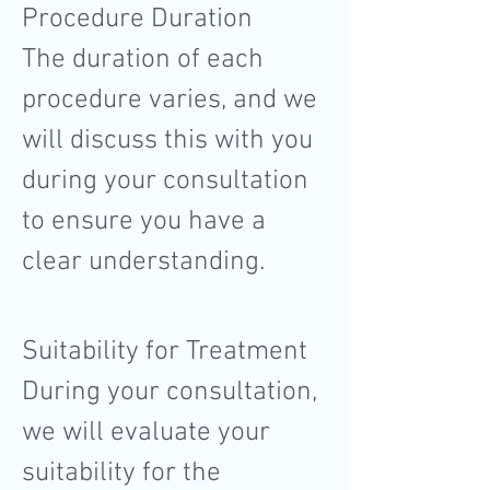
Procedure Duration
The duration of each
procedure varies, and we
will discuss this with you
during your consultation
to ensure you have a
clear understanding.
Suitability for Treatment
During your consultation,
we will evaluate your
suitability for the