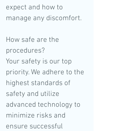
expect and how to
manage any discomfort.
How safe are the
procedures?
Your safety is our top
priority. We adhere to the
highest standards of
safety and utilize
advanced technology to
minimize risks and
ensure successful