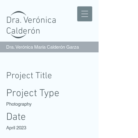
Dra. Verónica
Calderón
Dra. Verónica María Calderón Garza
Project Title
Project Type
Photography
Date
April 2023