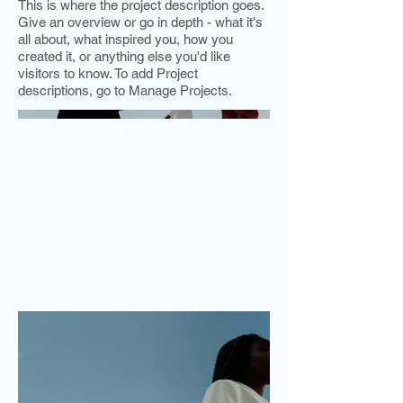
This is where the project description goes.
Give an overview or go in depth - what it's
all about, what inspired you, how you
created it, or anything else you'd like
visitors to know. To add Project
descriptions, go to Manage Projects.