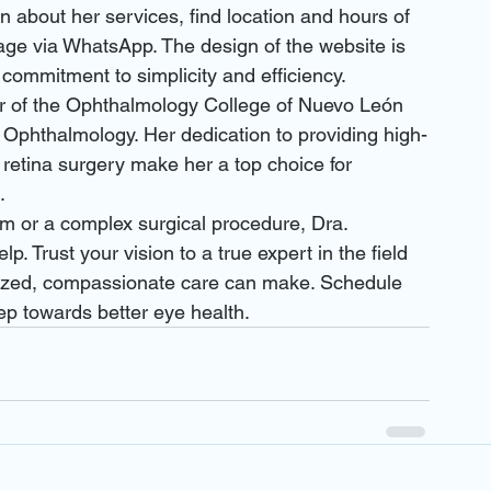
 about her services, find location and hours of 
ge via WhatsApp. The design of the website is 
s commitment to simplicity and efficiency.

 of the Ophthalmology College of Nuevo León 
 Ophthalmology. Her dedication to providing high-
 retina surgery make her a top choice for 


m or a complex surgical procedure, Dra. 
. Trust your vision to a true expert in the field 
lized, compassionate care can make. Schedule 
ep towards better eye health.