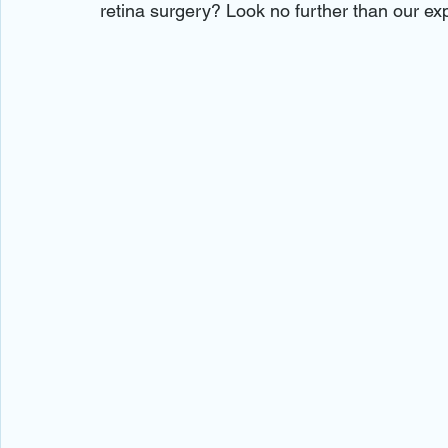
retina surgery? Look no further than our ex