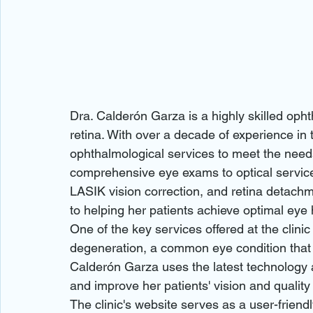
Dra. Calderón Garza is a highly skilled opht
retina. With over a decade of experience in 
ophthalmological services to meet the needs
comprehensive eye exams to optical service
LASIK vision correction, and retina detach
to helping her patients achieve optimal eye h
One of the key services offered at the clinic 
degeneration, a common eye condition that ca
Calderón Garza uses the latest technology a
and improve her patients' vision and quality of
The clinic's website serves as a user-frien