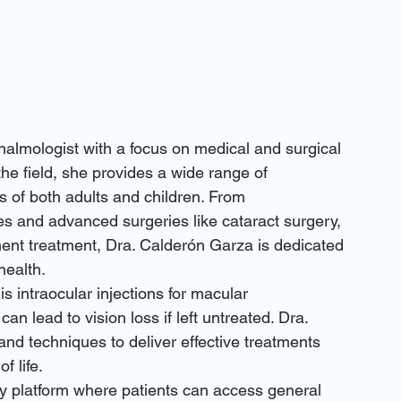
halmologist with a focus on medical and surgical 
the field, she provides a wide range of 
 of both adults and children. From 
s and advanced surgeries like cataract surgery, 
ment treatment, Dra. Calderón Garza is dedicated 
ealth.

is intraocular injections for macular 
n lead to vision loss if left untreated. Dra. 
nd techniques to deliver effective treatments 
 life.

dly platform where patients can access general 