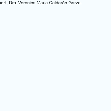
pert, Dra. Veronica Maria Calderón Garza.