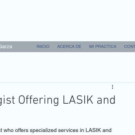
 Garza
INICIO
ACERCA DE
MI PRACTICA
CON
ist Offering LASIK and
st who offers specialized services in LASIK and 