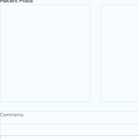
Recent Posts
Comments