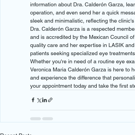
information about Dra. Calderón Garza, learn
operation, and even send her a quick messa
sleek and minimalistic, reflecting the clinic'
Dra. Calderón Garza is a respected member
and is accredited by the Mexican Council of
quality care and her expertise in LASIK and
patients seeking specialized eye treatments.
Whether you're in need of a routine eye exa
Veronica Maria Calderón Garza is here to help
and experience the difference that persona
your appointment today and take the first st