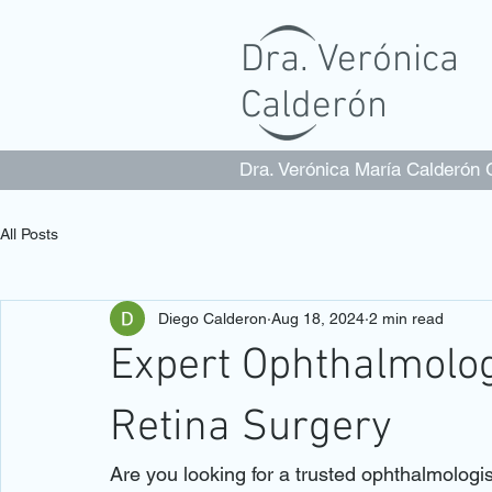
Dra. Verónica
Calderón
Dra. Verónica María Calderón
All Posts
Diego Calderon
Aug 18, 2024
2 min read
Expert Ophthalmolog
Retina Surgery
Are you looking for a trusted ophthalmologi